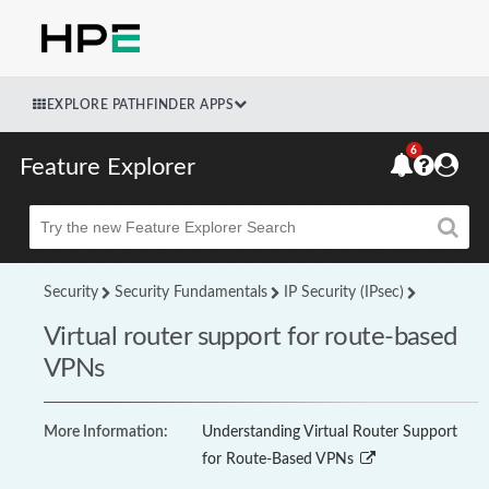
EXPLORE PATHFINDER APPS
6
Feature Explorer
Beta
Security
Security Fundamentals
IP Security (IPsec)
Virtual router support for route-based
VPNs
More Information:
Understanding Virtual Router Support
for Route-Based VPNs