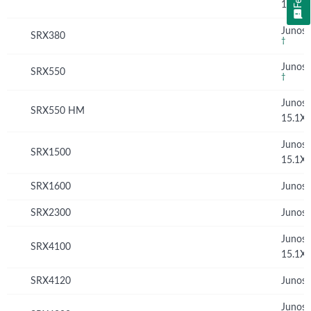
15.1X
Junos 
SRX380
†
Junos 
SRX550
†
Junos
SRX550 HM
15.1X
Junos
SRX1500
15.1X
SRX1600
Junos 
SRX2300
Junos 
Junos
SRX4100
15.1X
SRX4120
Junos 
Junos