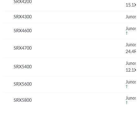
SRX4200
15.1X
SRX4300
Junos 
Junos 
SRX4600
†
Junos
SRX4700
24.4R
Junos
SRX5400
12.1X
Junos 
SRX5600
†
Junos 
SRX5800
†