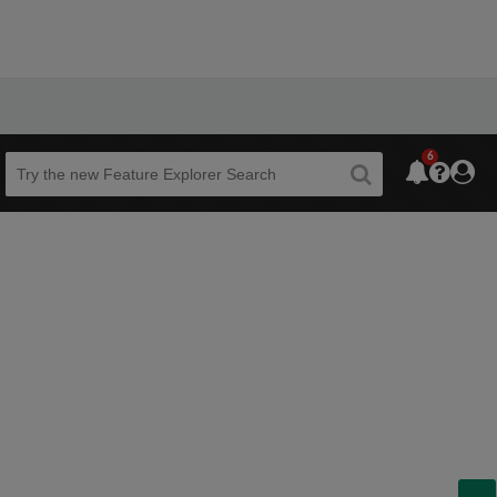
6
Beta