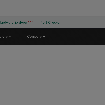
New
New application
Hardware Explorer
Port Checker
plore
Compare