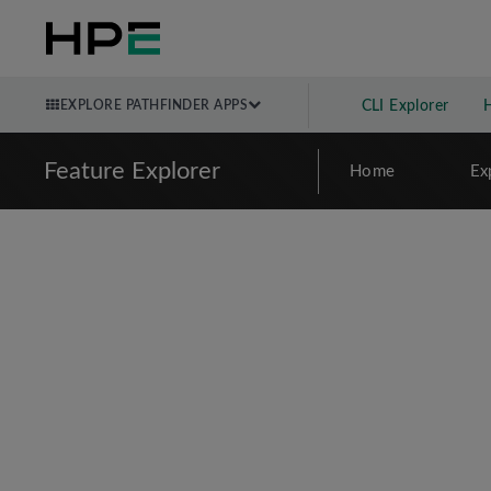
EXPLORE PATHFINDER APPS
CLI Explorer
Feature Explorer
Home
Ex