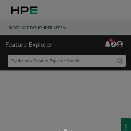
EXPLORE PATHFINDER APPS
6
Feature Explorer
Beta