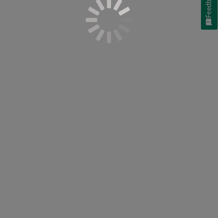
Feedback