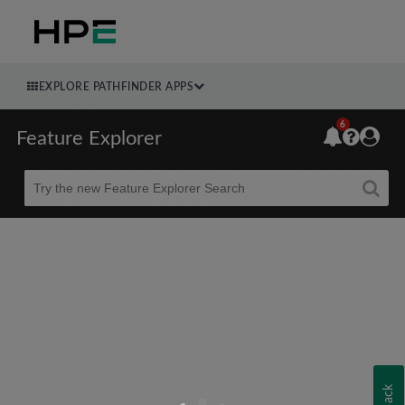
EXPLORE PATHFINDER APPS
6
Feature Explorer
Beta