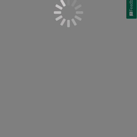
Feedback