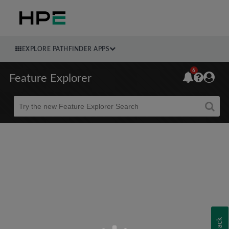
EXPLORE PATHFINDER APPS
6
Feature Explorer
Beta