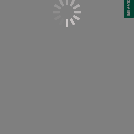
Feedback