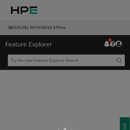
EXPLORE PATHFINDER APPS
6
Feature Explorer
Beta