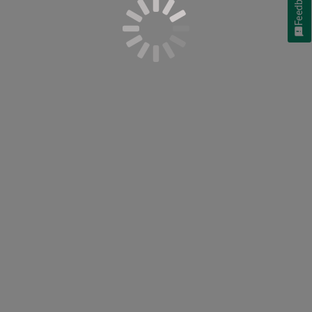
Feedback