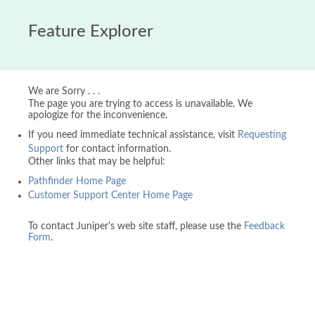
Feature Explorer
We are Sorry . . .
The page you are trying to access is unavailable. We
apologize for the inconvenience.
If you need immediate technical assistance, visit
Requesting
Support
for contact information.
Other links that may be helpful:
Pathfinder Home Page
Customer Support Center Home Page
To contact Juniper's web site staff, please use the
Feedback
Form
.