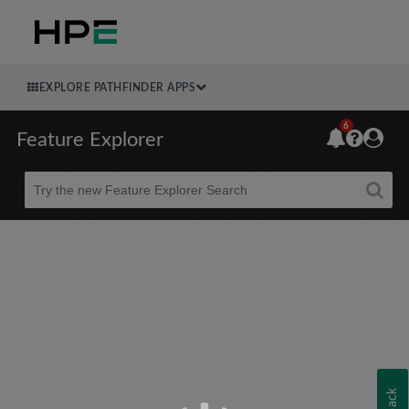
EXPLORE PATHFINDER APPS
6
Feature Explorer
Beta