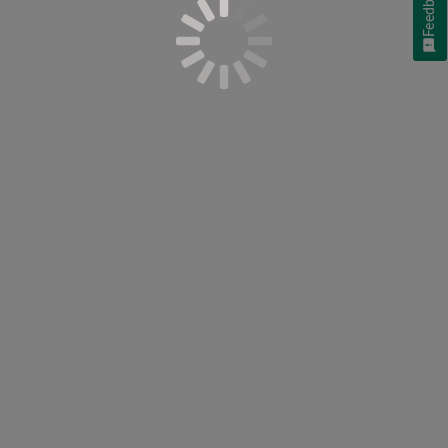
Feedback