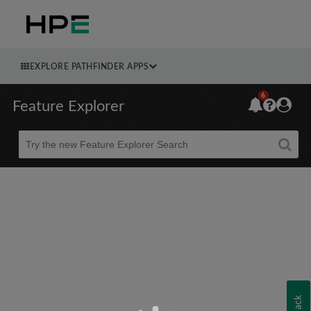
EXPLORE PATHFINDER APPS
6
Feature Explorer
Beta