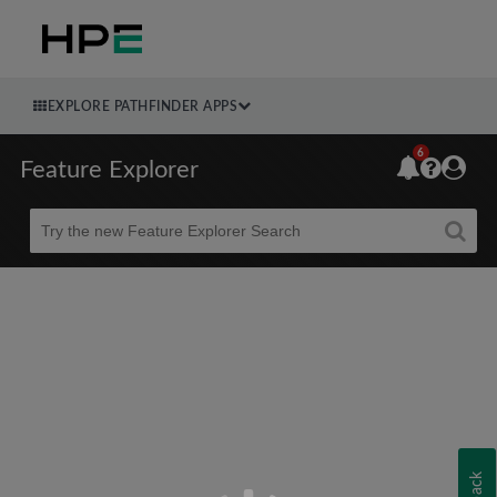
EXPLORE PATHFINDER APPS
6
Feature Explorer
Beta