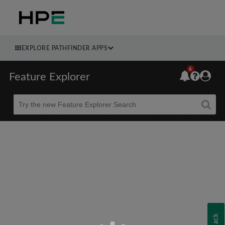
EXPLORE PATHFINDER APPS
6
Feature Explorer
Beta