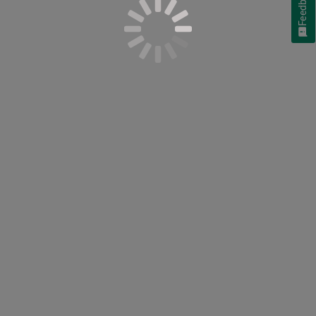
Feedback