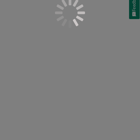
Feedback