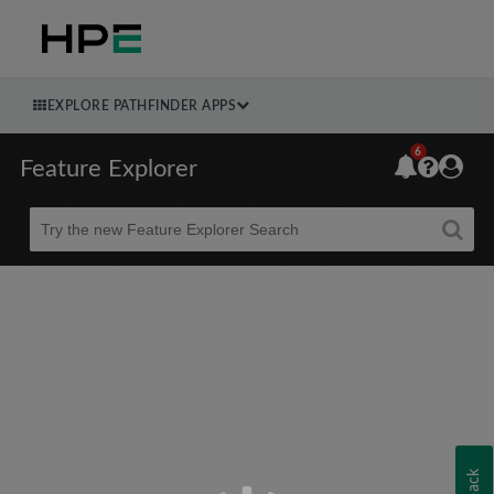
EXPLORE PATHFINDER APPS
6
Feature Explorer
Beta