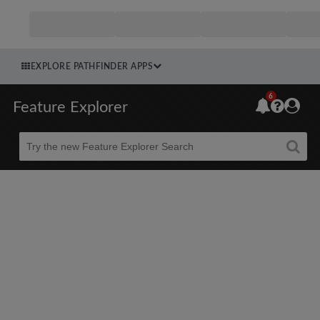
EXPLORE PATHFINDER APPS
6
Feature Explorer
Beta