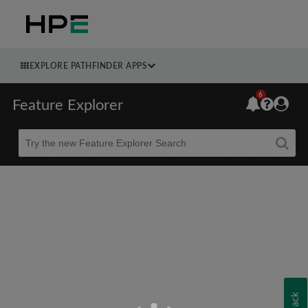
EXPLORE PATHFINDER APPS
6
Feature Explorer
Beta