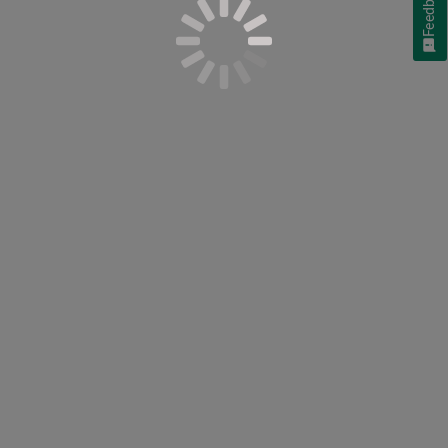
Feedback