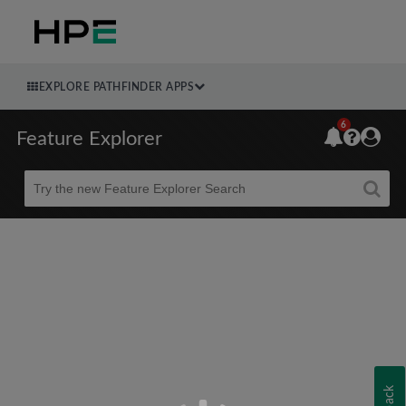
EXPLORE PATHFINDER APPS
6
Feature Explorer
Beta