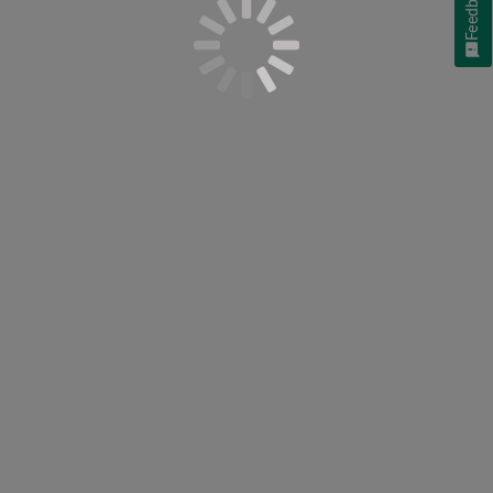
Feedback