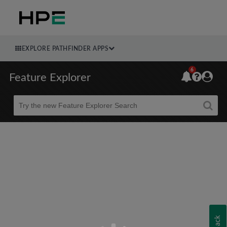
EXPLORE PATHFINDER APPS
6
Feature Explorer
Beta