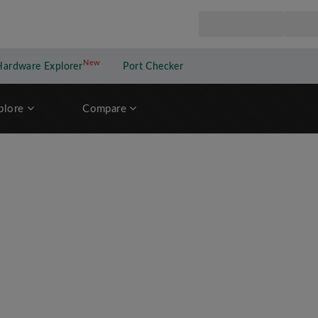
New
New application
Hardware Explorer
Port Checker
plore
Compare