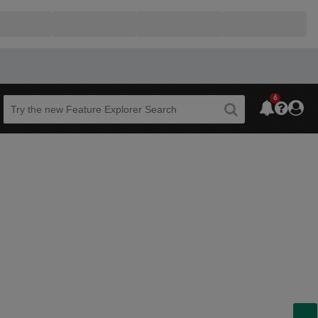
6
Beta