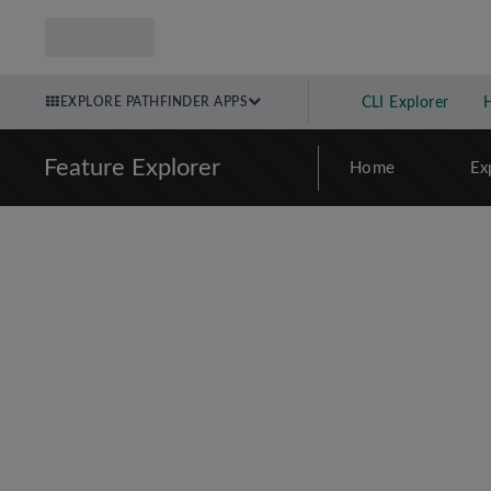
EXPLORE PATHFINDER APPS
CLI Explorer
Feature Explorer
Home
Ex