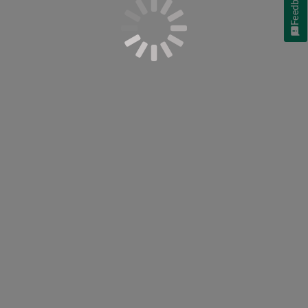
Feedback