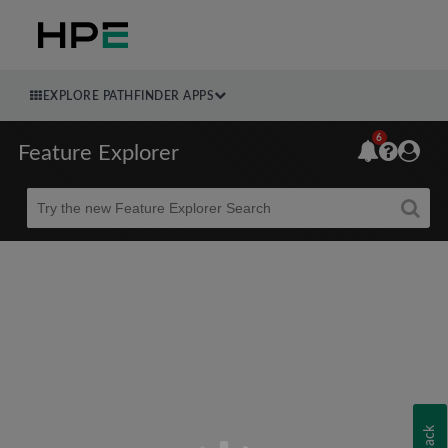
EXPLORE PATHFINDER APPS
6
Feature Explorer
Beta