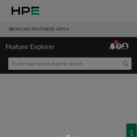
EXPLORE PATHFINDER APPS
6
Feature Explorer
Beta