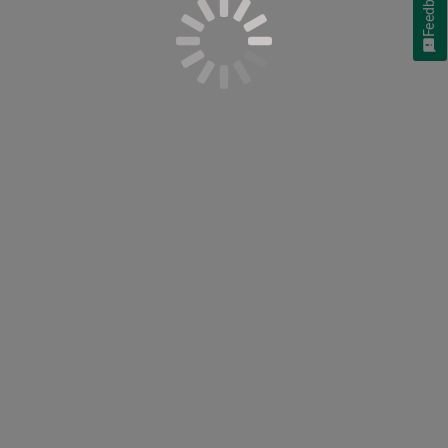
Feedback