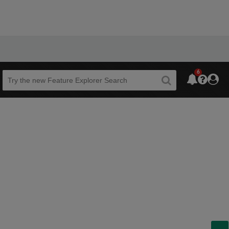
6
Beta