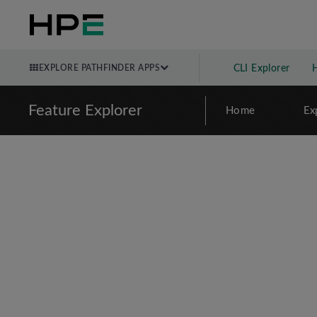
EXPLORE PATHFINDER APPS
CLI Explorer
Feature Explorer
Home
Ex