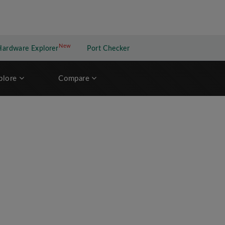
New
New application
Hardware Explorer
Port Checker
plore
Compare