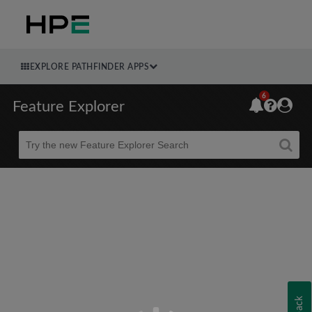
EXPLORE PATHFINDER APPS
6
Feature Explorer
Beta