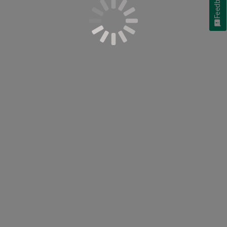
Feedback