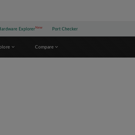
New
New application
Hardware Explorer
Port Checker
plore
Compare