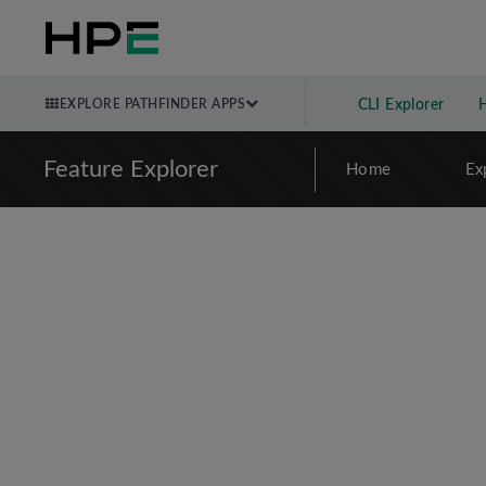
EXPLORE PATHFINDER APPS
CLI Explorer
Feature Explorer
Home
Ex