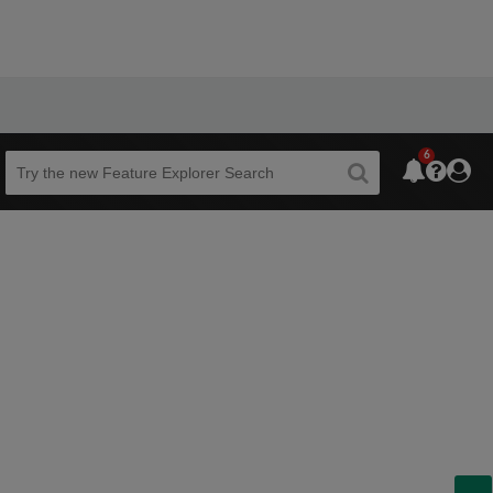
6
Beta