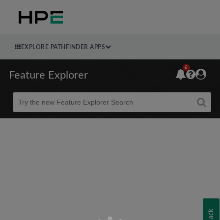
EXPLORE PATHFINDER APPS
6
Feature Explorer
Beta