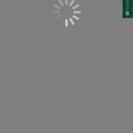
Feedback