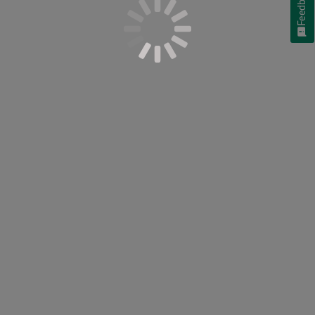
Feedback