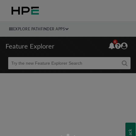
EXPLORE PATHFINDER APPS
6
Feature Explorer
Beta