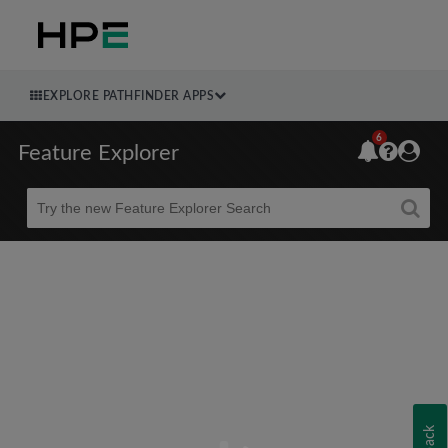
EXPLORE PATHFINDER APPS
6
Feature Explorer
Beta