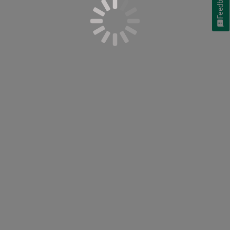
Feedback