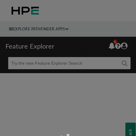
EXPLORE PATHFINDER APPS
6
Feature Explorer
Beta