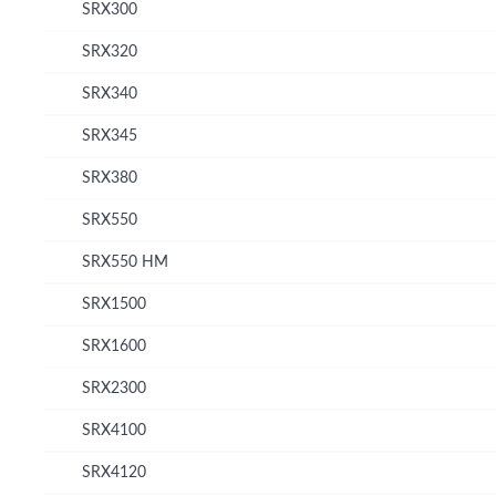
SRX300
SRX320
SRX340
SRX345
SRX380
SRX550
SRX550 HM
SRX1500
SRX1600
SRX2300
SRX4100
SRX4120