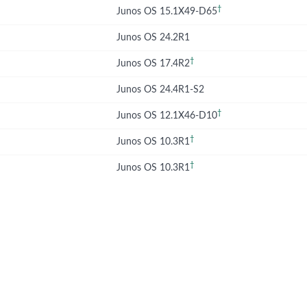
†
Junos OS 15.1X49-D65
Junos OS 24.2R1
†
Junos OS 17.4R2
Junos OS 24.4R1-S2
†
Junos OS 12.1X46-D10
†
Junos OS 10.3R1
†
Junos OS 10.3R1