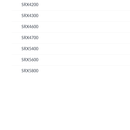
SRX4200
SRX4300
SRX4600
SRX4700
SRX5400
SRX5600
SRX5800