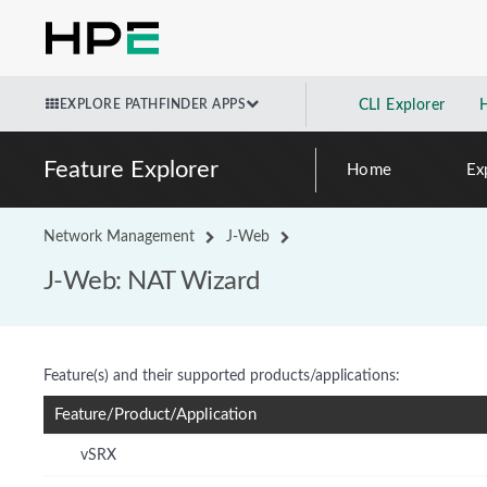
EXPLORE PATHFINDER APPS
CLI Explorer
Feature Explorer
Home
Ex
Network Management
J-Web
J-Web: NAT Wizard
Feature(s) and their supported products/applications:
Feature/Product/Application
vSRX