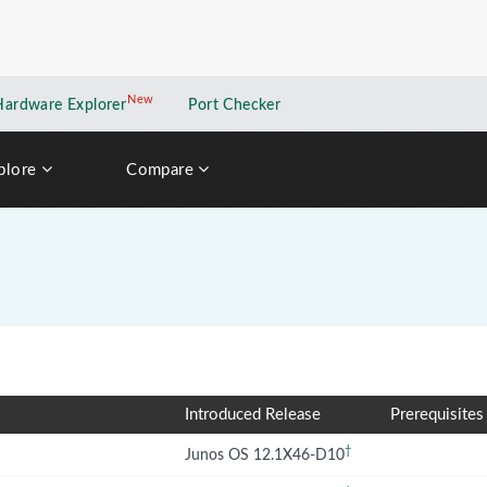
New
New application
Hardware Explorer
Port Checker
plore
Compare
Introduced Release
Prerequisites
†
Junos OS 12.1X46-D10