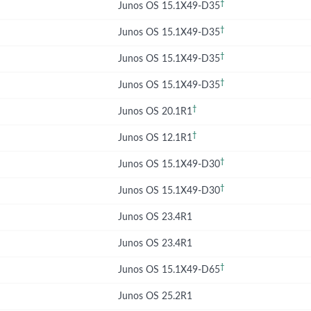
†
Junos OS 15.1X49-D35
†
Junos OS 15.1X49-D35
†
Junos OS 15.1X49-D35
†
Junos OS 15.1X49-D35
†
Junos OS 20.1R1
†
Junos OS 12.1R1
†
Junos OS 15.1X49-D30
†
Junos OS 15.1X49-D30
Junos OS 23.4R1
Junos OS 23.4R1
†
Junos OS 15.1X49-D65
Junos OS 25.2R1