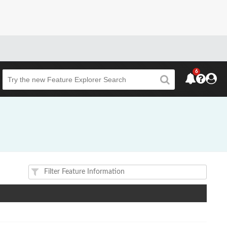
6
Beta