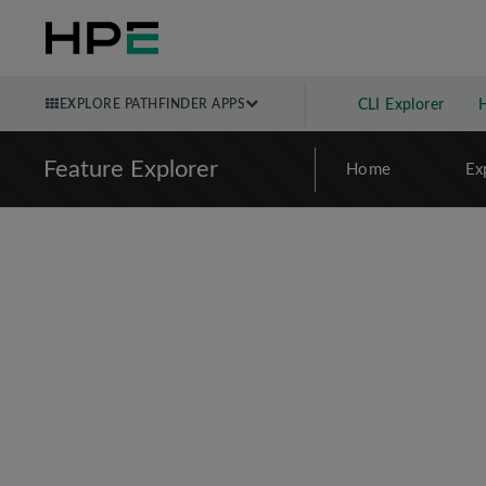
EXPLORE PATHFINDER APPS
CLI Explorer
Feature Explorer
Home
Ex