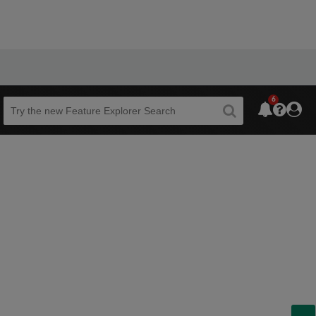
6
Beta