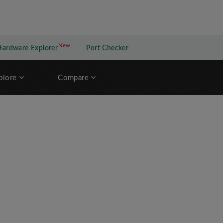
New
New application
Hardware Explorer
Port Checker
plore
Compare