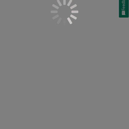
Feedback