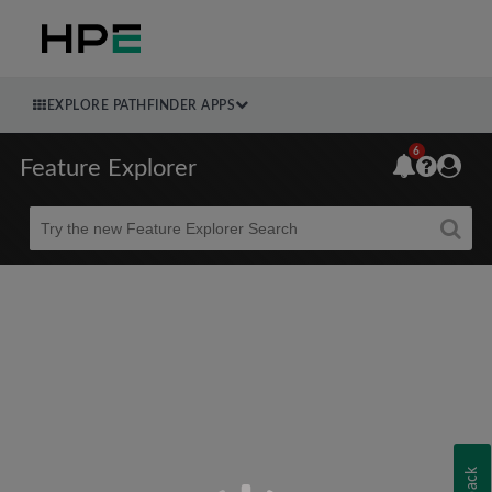
EXPLORE PATHFINDER APPS
6
Feature Explorer
Beta