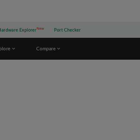
New
New application
Hardware Explorer
Port Checker
plore
Compare