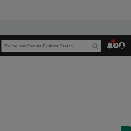
6
Beta