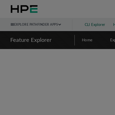
EXPLORE PATHFINDER APPS
CLI Explorer
Feature Explorer
Home
Ex