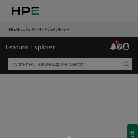
EXPLORE PATHFINDER APPS
6
Feature Explorer
Beta