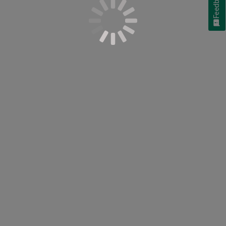
Feedback