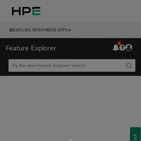
EXPLORE PATHFINDER APPS
6
Feature Explorer
Beta