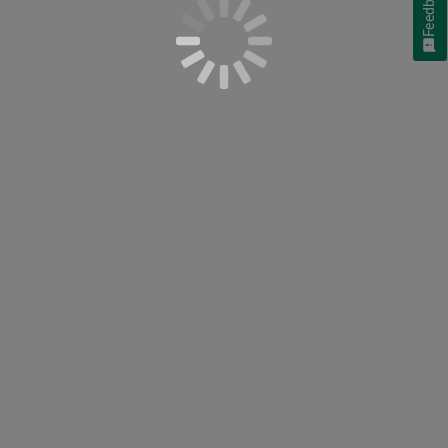
Feedback