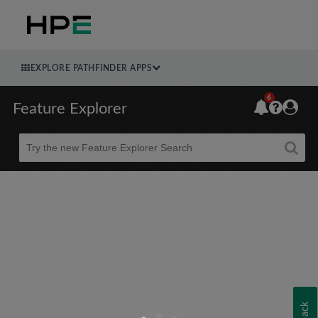
EXPLORE PATHFINDER APPS
6
Feature Explorer
Beta