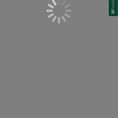
Feedback