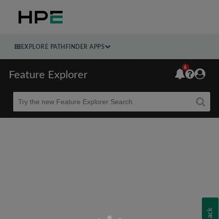
EXPLORE PATHFINDER APPS
6
Feature Explorer
Beta