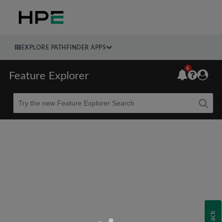
EXPLORE PATHFINDER APPS
6
Feature Explorer
Beta