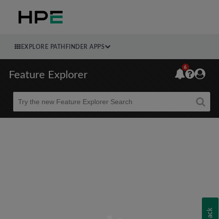
EXPLORE PATHFINDER APPS
6
Feature Explorer
Beta