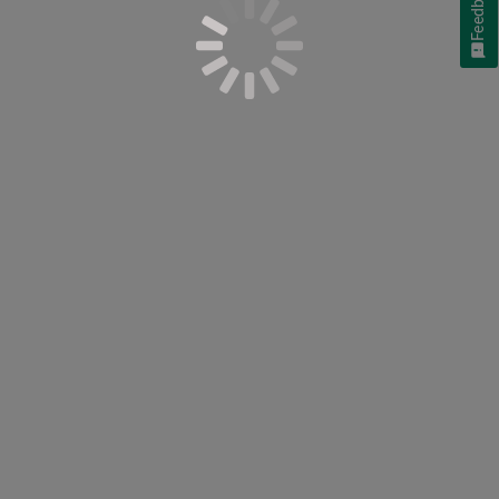
Feedback