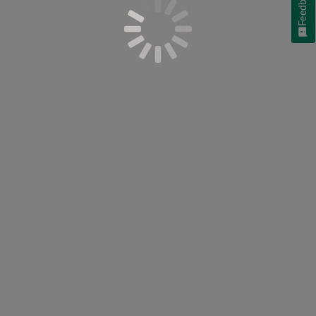
Feedback