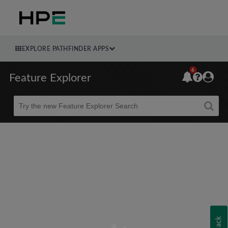
EXPLORE PATHFINDER APPS
6
Feature Explorer
Beta