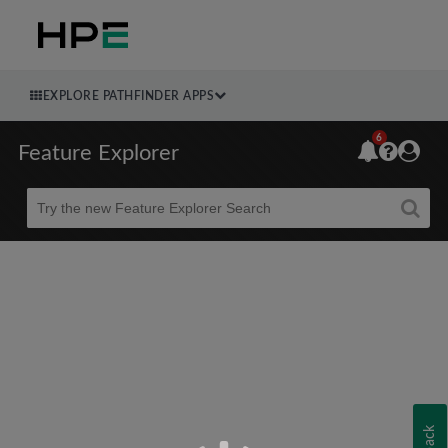
EXPLORE PATHFINDER APPS
6
Feature Explorer
Beta