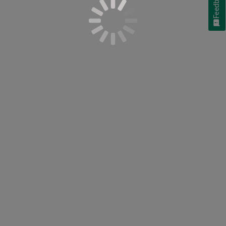
Feedback