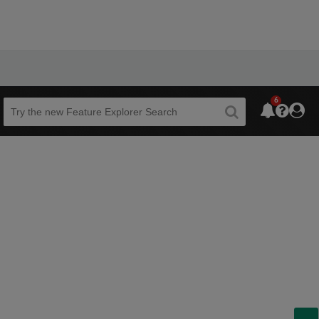
6
Beta