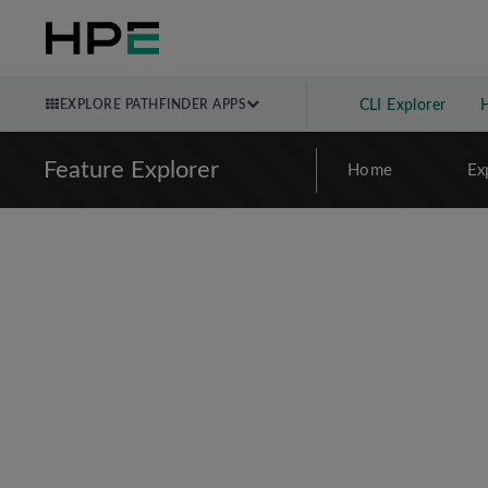
EXPLORE PATHFINDER APPS
CLI Explorer
Feature Explorer
Home
Ex