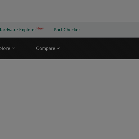
New
New application
Hardware Explorer
Port Checker
plore
Compare