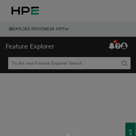
EXPLORE PATHFINDER APPS
6
Feature Explorer
Beta