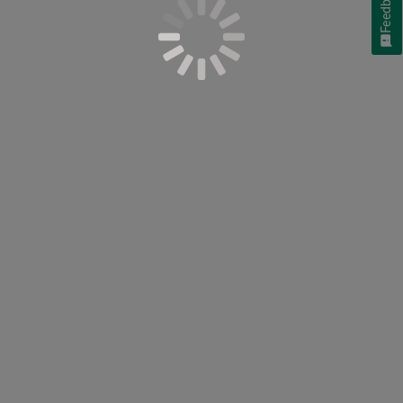
Feedback