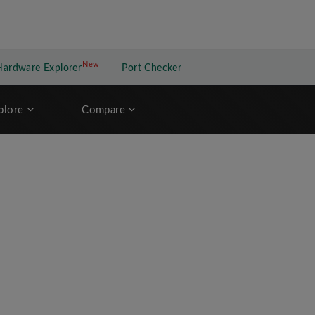
New
New application
Hardware Explorer
Port Checker
plore
Compare