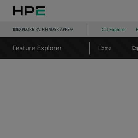
EXPLORE PATHFINDER APPS
CLI Explorer
Feature Explorer
Home
Ex