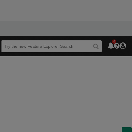
6
Beta