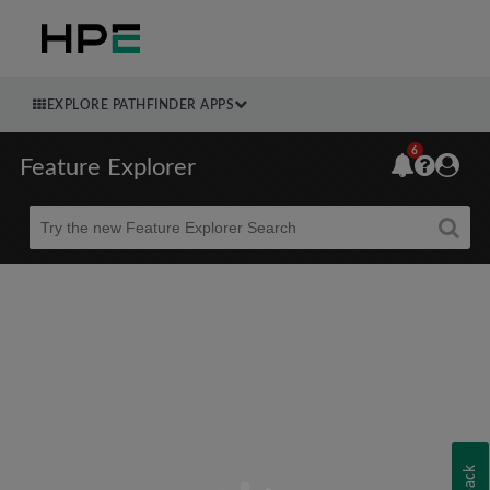
EXPLORE PATHFINDER APPS
6
Feature Explorer
Beta