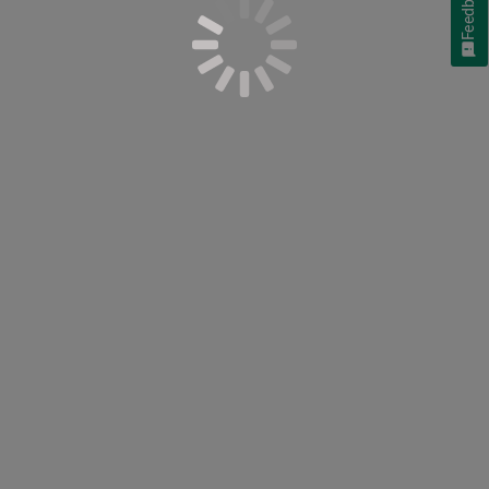
Feedback