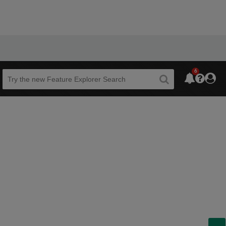
6
Beta