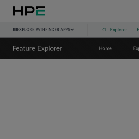
EXPLORE PATHFINDER APPS
CLI Explorer
Feature Explorer
Home
Ex