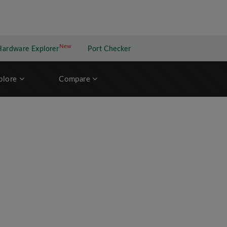
New
New application
Hardware Explorer
Port Checker
plore
Compare