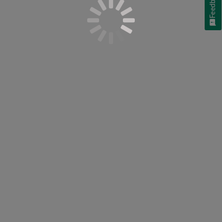
Feedback