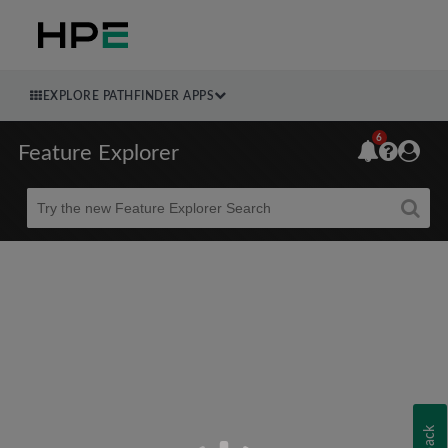
EXPLORE PATHFINDER APPS
6
Feature Explorer
Beta