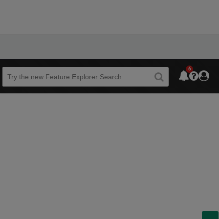
6
Beta