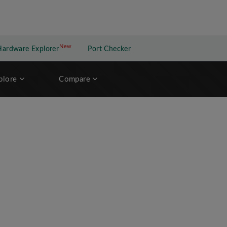
New
New application
Hardware Explorer
Port Checker
plore
Compare