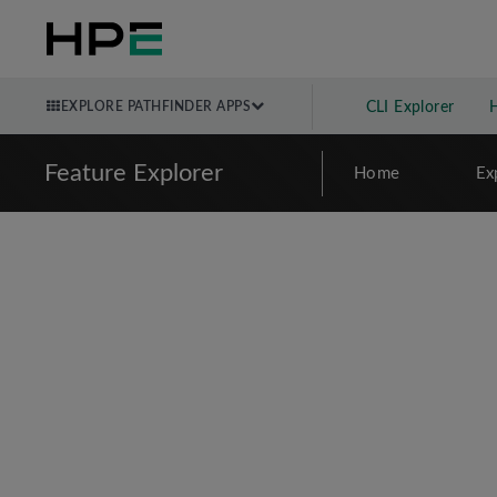
EXPLORE PATHFINDER APPS
CLI Explorer
Feature Explorer
Home
Ex