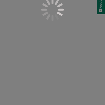
Feedback