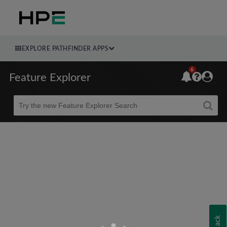
EXPLORE PATHFINDER APPS
6
Feature Explorer
Beta