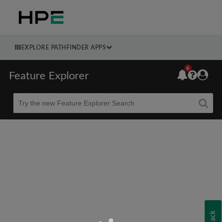
EXPLORE PATHFINDER APPS
6
Feature Explorer
Beta