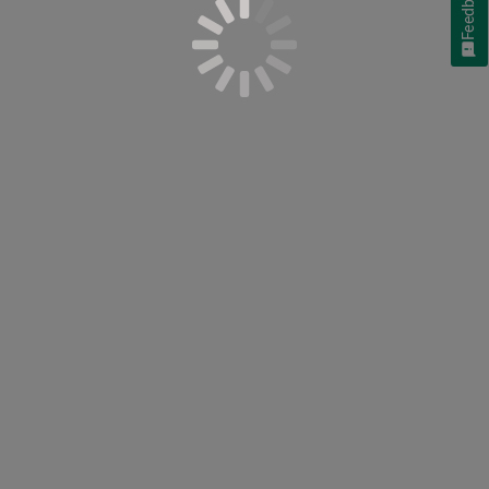
Feedback