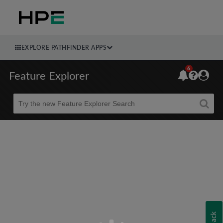
EXPLORE PATHFINDER APPS
6
Feature Explorer
Beta