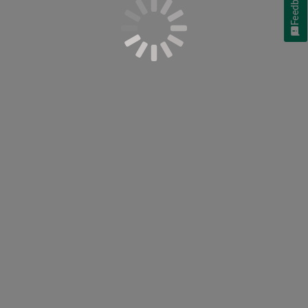
Feedback