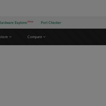
New
New application
Hardware Explorer
Port Checker
plore
Compare