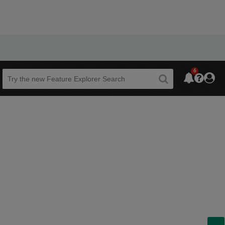
6
Beta