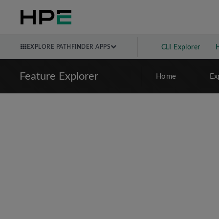
EXPLORE PATHFINDER APPS
CLI Explorer
Feature Explorer
Home
Ex