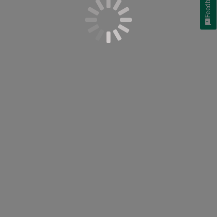
Feedback