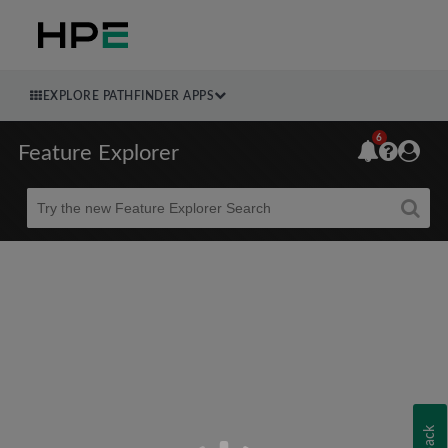
EXPLORE PATHFINDER APPS
6
Feature Explorer
Beta